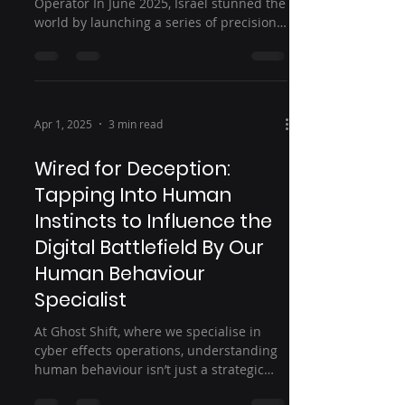
Operator In June 2025, Israel stunned the
world by launching a series of precision
airstrikes on...
Apr 1, 2025
3 min read
Wired for Deception:
Tapping Into Human
Instincts to Influence the
Digital Battlefield By Our
Human Behaviour
Specialist
At Ghost Shift, where we specialise in
cyber effects operations, understanding
human behaviour isn’t just a strategic
advantage—it’s...