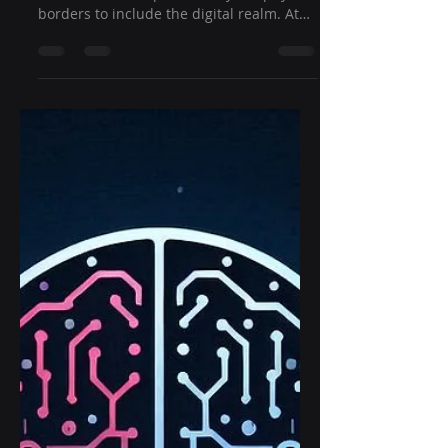
borders to include the digital realm. At
Ghost Shift, we...