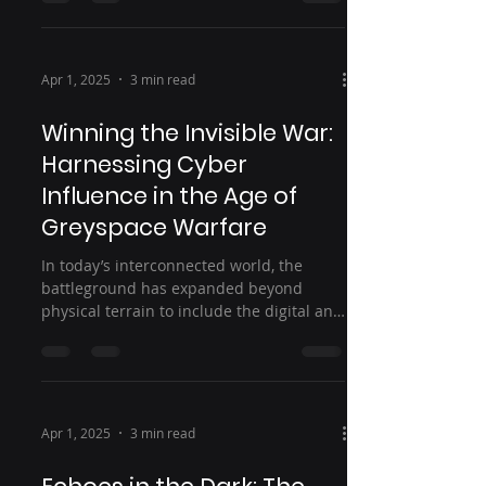
Apr 1, 2025
3 min read
Winning the Invisible War:
Harnessing Cyber
Influence in the Age of
Greyspace Warfare
In today’s interconnected world, the
battleground has expanded beyond
physical terrain to include the digital and
cognitive domains....
Apr 1, 2025
3 min read