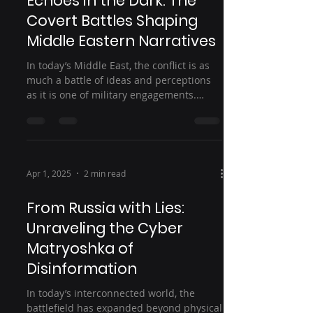
Echoes in the Dark: The
Covert Battles Shaping
Middle Eastern Narratives
In today’s Middle East, the conflict is as
much a battle of ideas and perceptions
as it is one of military engagements.
Beyond the...
Apr 1, 2025
2 min read
From Russia with Lies:
Unraveling the Cyber
Matryoshka of
Disinformation
In today’s interconnected world, the
battlefield has expanded beyond physical