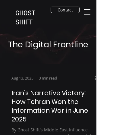
Contact
GHOST
SHIFT
The Digital Frontline
Aug 13, 2025
3 min read
Iran’s Narrative Victory:
How Tehran Won the
Information War in June
2025
By Ghost Shift's Middle East Influence